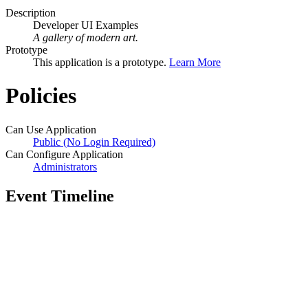
Description
Developer UI Examples
A gallery of modern art.
Prototype
This application is a prototype.
Learn More
Policies
Can Use Application
Public (No Login Required)
Can Configure Application
Administrators
Event Timeline