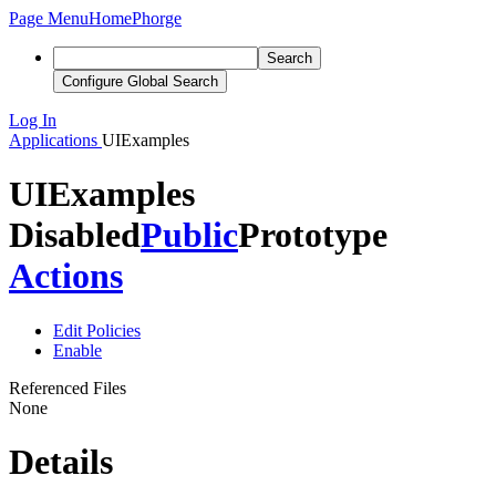
Page Menu
Home
Phorge
Search
Configure Global Search
Log In
Applications
UIExamples
UIExamples
Disabled
Public
Prototype
Actions
Edit Policies
Enable
Referenced Files
None
Details