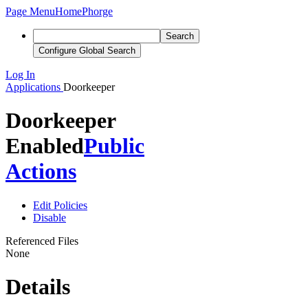
Page Menu
Home
Phorge
Search
Configure Global Search
Log In
Applications
Doorkeeper
Doorkeeper
Enabled
Public
Actions
Edit Policies
Disable
Referenced Files
None
Details