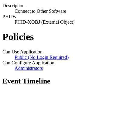
Description
Connect to Other Software
PHIDs
PHID-XOBJ (External Object)
Policies
Can Use Application
Public (No Login Required)
Can Configure Application
Administrators
Event Timeline